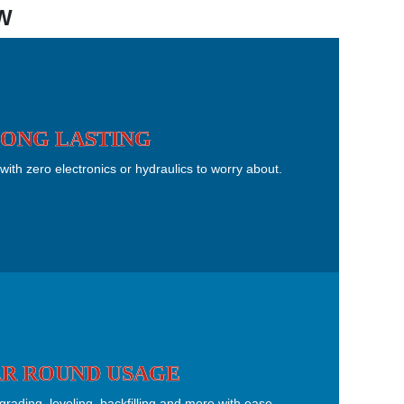
W
ONG LASTING
with zero electronics or hydraulics to worry about.
R ROUND USAGE
ading, leveling, backfilling and more with ease.