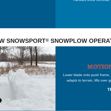
W SNOWSPORT
SNOWPLOW OPERA
®
MOTION
Lower blade onto push frame, s
adapts to terrain, lifts ove
T