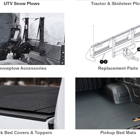
UTV Snow Plows
Tractor & Skidsteer Pl
nowplow Accessories
Replacement Parts
ck Bed Covers & Toppers
Pickup Bed Mats