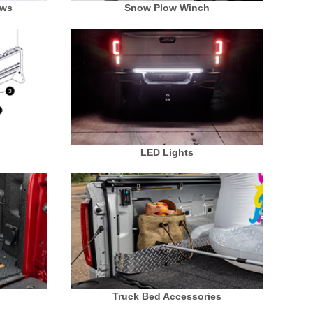
ows
Snow Plow Winch
LED Lights
Truck Bed Accessories