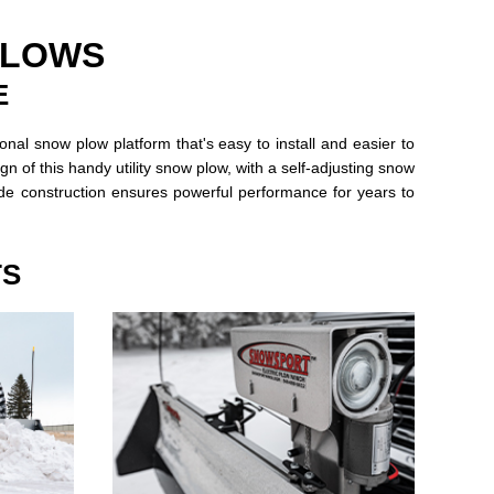
PLOWS
E
l snow plow platform that's easy to install and easier to
n of this handy utility snow plow, with a self-adjusting snow
ade construction ensures powerful performance for years to
TS