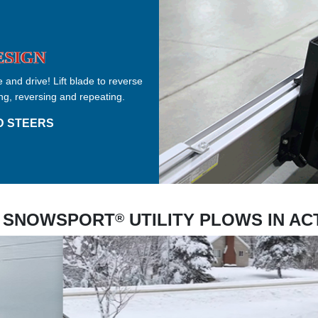
ESIGN
 and drive! Lift blade to reverse
ng, reversing and repeating.
D STEERS
 SNOWSPORT
UTILITY PLOWS IN AC
®