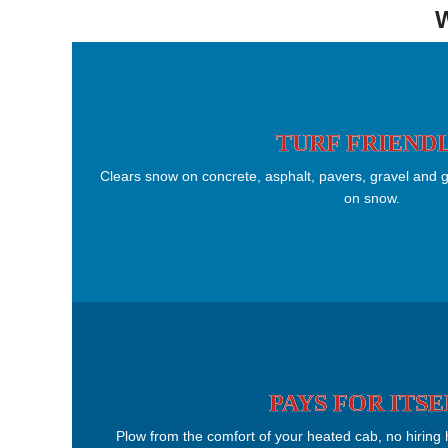
TURF FRIEND
Clears snow on concrete, asphalt, pavers, gravel and g
on snow.
PAYS FOR ITSE
Plow from the comfort of your heated cab, no hiring