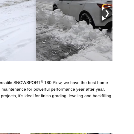
❯
®
 versatile SNOWSPORT
180 Plow, we have the best home
no maintenance for powerful performance year after year.
s, it's ideal for finish grading, leveling and backfilling.