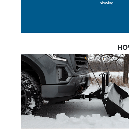
blowing.
HO