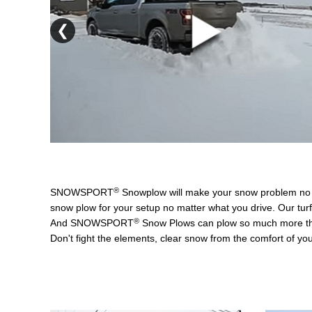
❮
®
SNOWSPORT
Snowplow will make your snow problem n
snow plow for your setup no matter what you drive. Our turf
®
And SNOWSPORT
Snow Plows can plow so much more than 
Don't fight the elements, clear snow from the comfort of