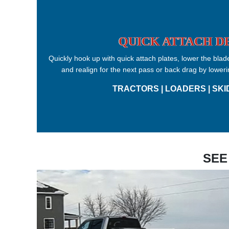
QUICK ATTACH D
Quickly hook up with quick attach plates, lower the blade
and realign for the next pass or back drag by loweri
TRACTORS | LOADERS | SKI
SEE