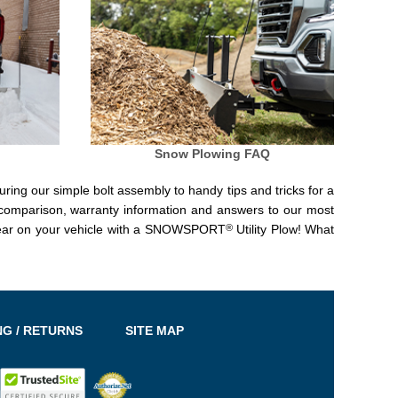
Snow Plowing FAQ
uring our simple bolt assembly to handy tips and tricks for a
 comparison, warranty information and answers to our most
®
 tear on your vehicle with a SNOWSPORT
Utility Plow! What
NG / RETURNS
SITE MAP