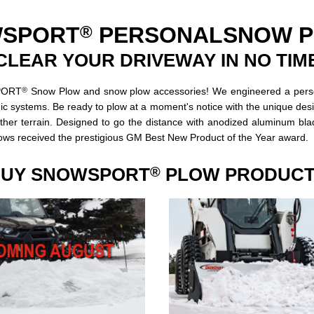
®
SPORT
PERSONAL
SNOW 
CLEAR YOUR DRIVEWAY IN NO TIM
®
SPORT
Snow Plow and snow plow accessories! We engineered a persona
ic systems. Be ready to plow at a moment's notice with the unique desig
ther terrain. Designed to go the distance with anodized aluminum bl
ws received the prestigious GM Best New Product of the Year award.
UY SNOWSPORT
PLOW PRODUC
®