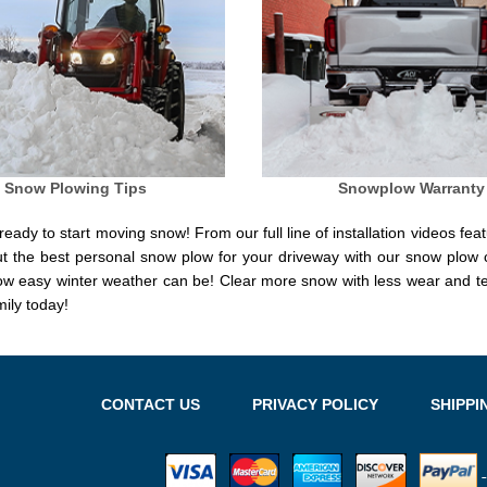
Snow Plowing Tips
Snowplow Warranty
eady to start moving snow! From our full line of installation videos feat
ut the best personal snow plow for your driveway with our snow plow
how easy winter weather can be! Clear more snow with less wear and
ily today!
CONTACT US
PRIVACY POLICY
SHIPPI