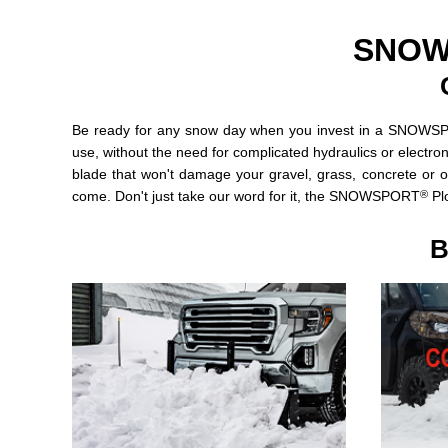
SNOW
Be ready for any snow day when you invest in a SNOW
use, without the need for complicated hydraulics or electron
blade that won't damage your gravel, grass, concrete or o
®
come. Don't just take our word for it, the SNOWSPORT
Plo
B