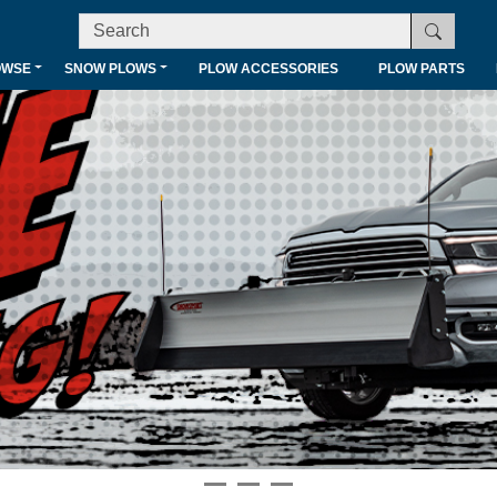
OWSE
SNOW PLOWS
PLOW ACCESSORIES
PLOW PARTS