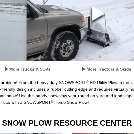
More Trucks & SUVs
More Tractors & Skids
®
o problem! From the heavy duty SNOWSPORT
HD Utility Plow to the
-friendly design includes a rubber cutting edge and requires virtually 
snow! Use this handy snowplow year-round on yard and landscape project
®
 your cab with a SNOWSPORT
Home Snow Plow!
SNOW PLOW RESOURCE CENTER