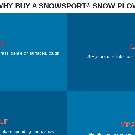
WHY BUY A SNOWSPORT
SNOW PLO
®
LY
L
rass, gentle on surfaces, tough
20+ years of reliable use 
LF
YEA
 help or spending hours snow
Handles snow removal, gr