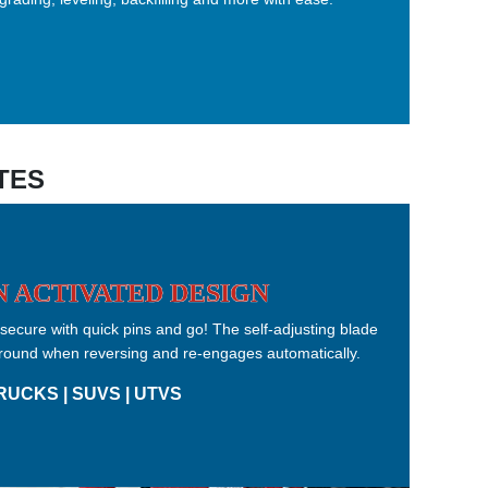
TES
 ACTIVATED DESIGN
ecure with quick pins and go! The self-adjusting blade
r ground when reversing and re-engages automatically.
RUCKS | SUVS | UTVS