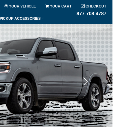
YOUR VEHICLE
YOUR CART
CHECKOUT
877-708-4787
PICKUP ACCESSORIES
Next