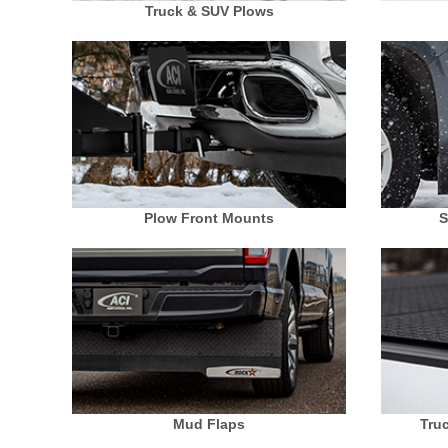
Truck & SUV Plows
Plow Front Mounts
S
Mud Flaps
Tru