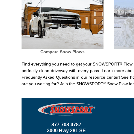
Compare Snow Plows
®
Find everything you need to get your SNOWSPORT
Plow r
perfectly clean driveway with every pass. Learn more abo
Frequently Asked Questions in our resource center! See 
®
are you waiting for? Join the SNOWSPORT
Snow Plow fam
877-708-4787
3000 Hwy 281 SE