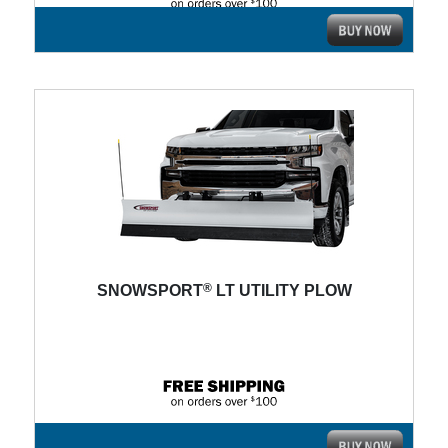
®
SNOWSPORT
LT UTILITY PLOW