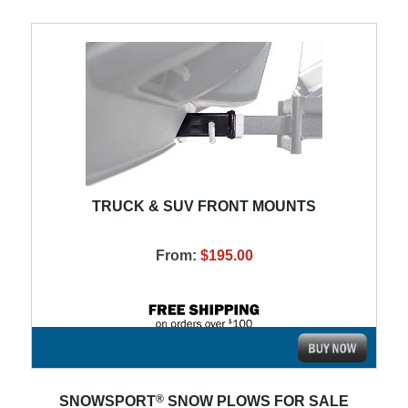
TRUCK & SUV FRONT MOUNTS
From:
$195.00
®
SNOWSPORT
SNOW PLOWS FOR SALE