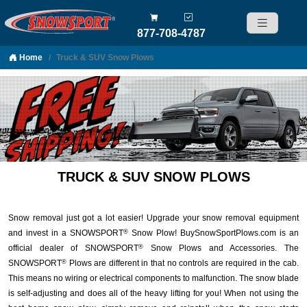
877-708-4787
Home
Truck & SUV Snow Plows
Skip to content
TRUCK & SUV SNOW PLOWS
Snow removal just got a lot easier! Upgrade your snow removal equipment
and invest in a SNOWSPORT
Snow Plow! BuySnowSportPlows.com is an
®
official dealer of SNOWSPORT
Snow Plows and Accessories. The
®
SNOWSPORT
Plows are different in that no controls are required in the cab.
®
This means no wiring or electrical components to malfunction. The snow blade
is self-adjusting and does all of the heavy lifting for you! When not using the