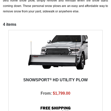
best home snow plow, simply remove and reinstall when the snow starts
coming down. These personal snow plows are an easy and affordable way to
remove snow from your yard, sidewalk or anywhere else.
4 items
®
SNOWSPORT
HD UTILITY PLOW
From:
$1,799.00