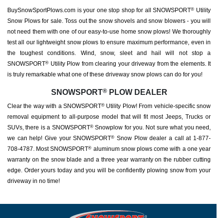
BuySnowSportPlows.com is your one stop shop for all SNOWSPORT
Utility
®
Snow Plows for sale. Toss out the snow shovels and snow blowers - you will
not need them with one of our easy-to-use home snow plows! We thoroughly
test all our lightweight snow plows to ensure maximum performance, even in
the toughest conditions. Wind, snow, sleet and hail will not stop a
SNOWSPORT
Utility Plow from clearing your driveway from the elements. It
®
is truly remarkable what one of these driveway snow plows can do for you!
®
SNOWSPORT
PLOW DEALER
Clear the way with a SNOWSPORT
Utility Plow! From vehicle-specific snow
®
removal equipment to all-purpose model that will fit most Jeeps, Trucks or
SUVs, there is a SNOWSPORT
Snowplow for you. Not sure what you need,
®
we can help! Give your SNOWSPORT
Snow Plow dealer a call at 1-877-
®
708-4787. Most SNOWSPORT
aluminum snow plows come with a one year
®
warranty on the snow blade and a three year warranty on the rubber cutting
edge. Order yours today and you will be confidently plowing snow from your
driveway in no time!