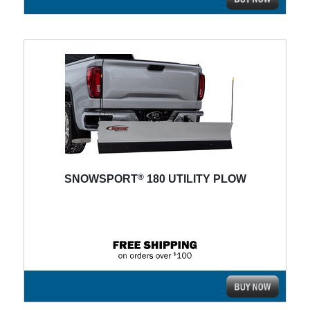
®
SNOWSPORT
180 UTILITY PLOW