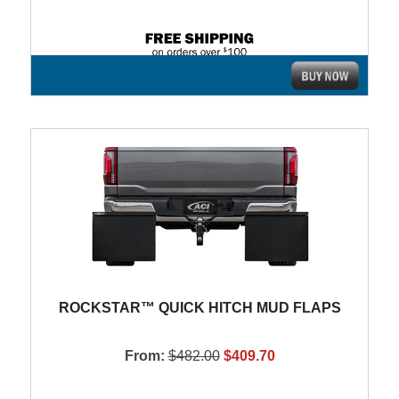
ROCKSTAR™ QUICK HITCH MUD FLAPS
From:
$482.00
$409.70