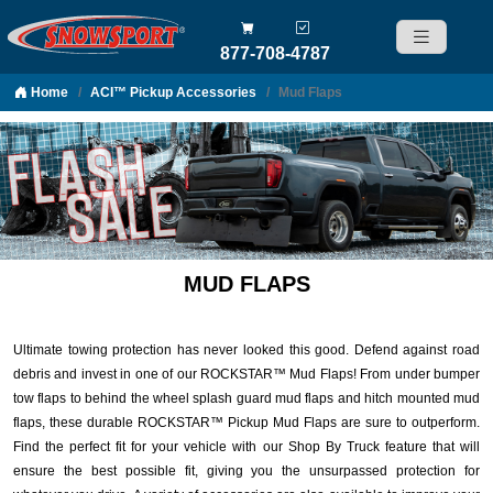
877-708-4787
Home
ACI™ Pickup Accessories
Mud Flaps
Skip to content
MUD FLAPS
Ultimate towing protection has never looked this good. Defend against road
debris and invest in one of our ROCKSTAR™ Mud Flaps! From under bumper
tow flaps to behind the wheel splash guard mud flaps and hitch mounted mud
flaps, these durable ROCKSTAR™ Pickup Mud Flaps are sure to outperform.
Find the perfect fit for your vehicle with our Shop By Truck feature that will
ensure the best possible fit, giving you the unsurpassed protection for