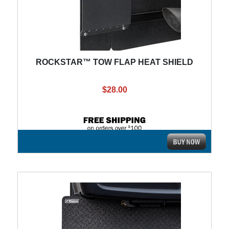
ROCKSTAR™ TOW FLAP HEAT SHIELD
$28.00