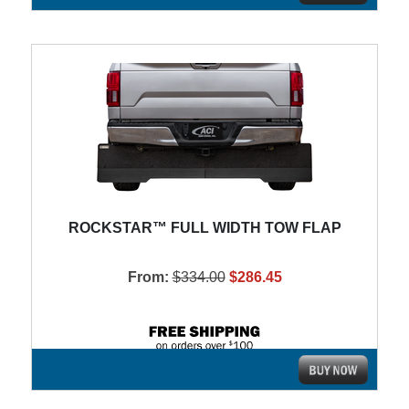
ROCKSTAR™ FULL WIDTH TOW FLAP
From:
$334.00
$286.45