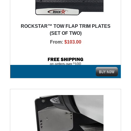
ROCKSTAR™ TOW FLAP TRIM PLATES
(SET OF TWO)
From:
$103.00