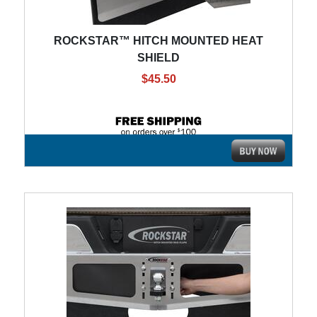
ROCKSTAR™ HITCH MOUNTED HEAT
SHIELD
$45.50