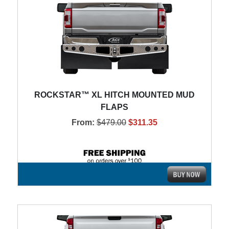
ROCKSTAR™ XL HITCH MOUNTED MUD
FLAPS
From:
$479.00
$311.35