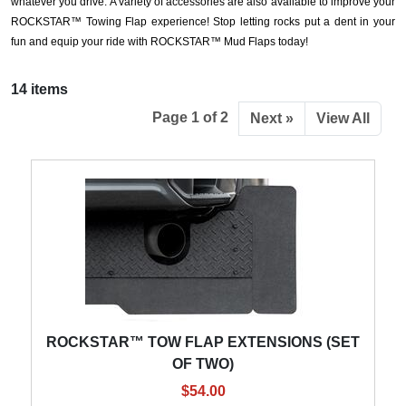
whatever you drive. A variety of accessories are also available to improve your
ROCKSTAR™ Towing Flap experience! Stop letting rocks put a dent in your
fun and equip your ride with ROCKSTAR™ Mud Flaps today!
14 items
Page 1 of 2
Next »
View All
ROCKSTAR™ TOW FLAP EXTENSIONS (SET
OF TWO)
$54.00