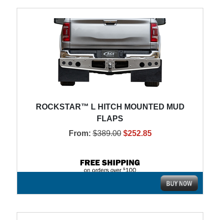
ROCKSTAR™ L HITCH MOUNTED MUD
FLAPS
From:
$389.00
$252.85