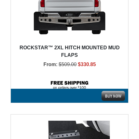
ROCKSTAR™ 2XL HITCH MOUNTED MUD
FLAPS
From:
$509.00
$330.85