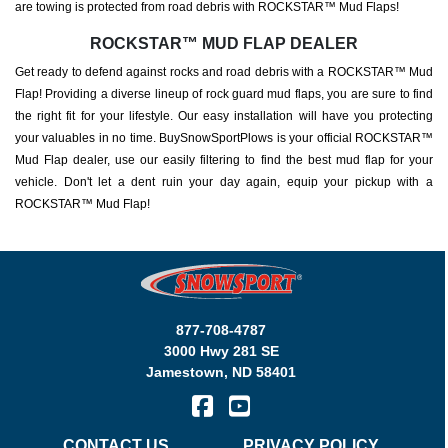
are towing is protected from road debris with ROCKSTAR™ Mud Flaps!
ROCKSTAR™ MUD FLAP DEALER
Get ready to defend against rocks and road debris with a ROCKSTAR™ Mud
Flap! Providing a diverse lineup of rock guard mud flaps, you are sure to find
the right fit for your lifestyle. Our easy installation will have you protecting
your valuables in no time. BuySnowSportPlows is your official ROCKSTAR™
Mud Flap dealer, use our easily filtering to find the best mud flap for your
vehicle. Don't let a dent ruin your day again, equip your pickup with a
ROCKSTAR™ Mud Flap!
877-708-4787
3000 Hwy 281 SE
Jamestown
,
ND
58401
CONTACT US
PRIVACY POLICY