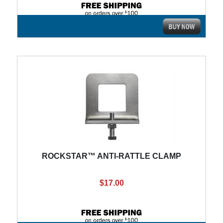
ROCKSTAR™ ANTI-RATTLE CLAMP
$17.00