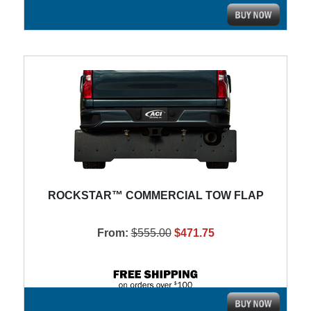
ROCKSTAR™ COMMERCIAL TOW FLAP
From:
$555.00
$471.75