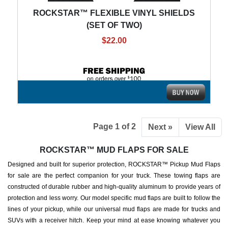
ROCKSTAR™ FLEXIBLE VINYL SHIELDS
(SET OF TWO)
$22.00
Page 1 of 2
Next »
View All
ROCKSTAR™ MUD FLAPS FOR SALE
Designed and built for superior protection, ROCKSTAR™ Pickup Mud Flaps
for sale are the perfect companion for your truck. These towing flaps are
constructed of durable rubber and high-quality aluminum to provide years of
protection and less worry. Our model specific mud flaps are built to follow the
lines of your pickup, while our universal mud flaps are made for trucks and
SUVs with a receiver hitch. Keep your mind at ease knowing whatever you