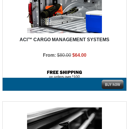
ACI™ CARGO MANAGEMENT SYSTEMS
From:
$80.00
$64.00