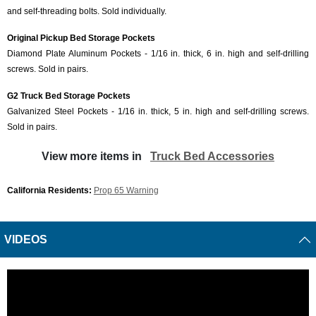
and self-threading bolts. Sold individually.
Original Pickup Bed Storage Pockets
Diamond Plate Aluminum Pockets - 1/16 in. thick, 6 in. high and self-drilling
screws. Sold in pairs.
G2 Truck Bed Storage Pockets
Galvanized Steel Pockets - 1/16 in. thick, 5 in. high and self-drilling screws.
Sold in pairs.
View more items in
Truck Bed Accessories
California Residents:
Prop 65 Warning
VIDEOS