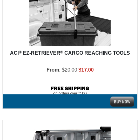
®
®
ACI
EZ-RETRIEVER
CARGO REACHING TOOLS
From:
$20.00
$17.00