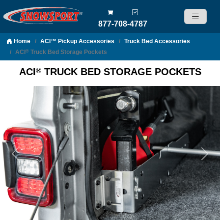
877-708-4787
Home
ACI™ Pickup Accessories
Truck Bed Accessories
Skip to content
ACI
Truck Bed Storage Pockets
®
®
ACI
TRUCK BED STORAGE POCKETS
Previous
Nex