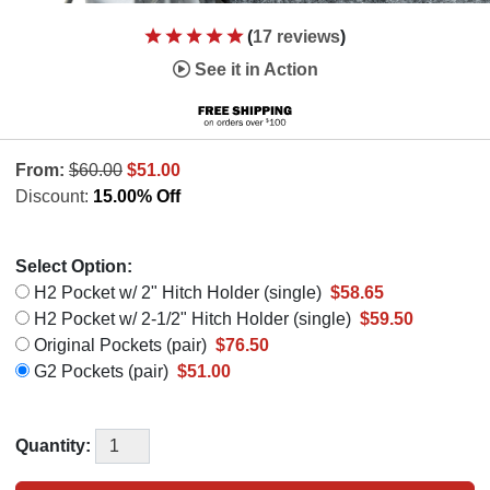
(
17 reviews
)
See it in Action
From:
$60.00
$51.00
Discount:
15.00% Off
Select Option:
H2 Pocket w/ 2" Hitch Holder (single)
$58.65
H2 Pocket w/ 2-1/2" Hitch Holder (single)
$59.50
Original Pockets (pair)
$76.50
G2 Pockets (pair)
$51.00
Quantity: