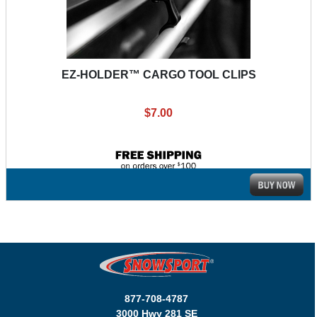
EZ-HOLDER™ CARGO TOOL CLIPS
$7.00
877-708-4787
3000 Hwy 281 SE