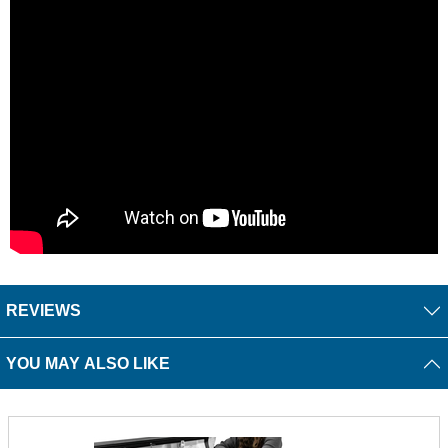
REVIEWS
YOU MAY ALSO LIKE