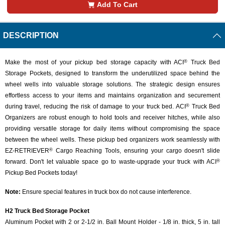
Add To Cart
DESCRIPTION
Make the most of your pickup bed storage capacity with ACI
Truck Bed
®
Storage Pockets, designed to transform the underutilized space behind the
wheel wells into valuable storage solutions. The strategic design ensures
effortless access to your items and maintains organization and securement
during travel, reducing the risk of damage to your truck bed. ACI
Truck Bed
®
Organizers are robust enough to hold tools and receiver hitches, while also
providing versatile storage for daily items without compromising the space
between the wheel wells. These pickup bed organizers work seamlessly with
EZ-RETRIEVER
Cargo Reaching Tools, ensuring your cargo doesn't slide
®
forward. Don't let valuable space go to waste-upgrade your truck with ACI
®
Pickup Bed Pockets today!
Note:
Ensure special features in truck box do not cause interference.
H2 Truck Bed Storage Pocket
Aluminum Pocket with 2 or 2-1/2 in. Ball Mount Holder - 1/8 in. thick, 5 in. tall